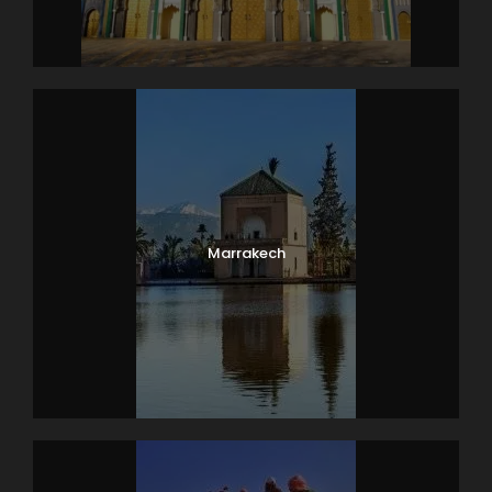
Marrakech
Photos