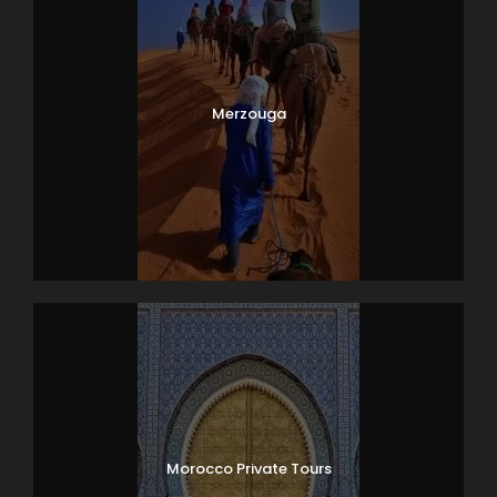
Merzouga
Morocco Private Tours