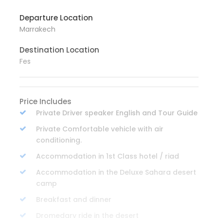
Departure Location
Marrakech
Destination Location
Fes
Price Includes
Private Driver speaker English and Tour Guide
Private Comfortable vehicle with air
conditioning.
Accommodation in 1st Class hotel / riad
Accommodation in the Deluxe Sahara desert
camp
Breakfast and dinner
Dromedary ride in the desert