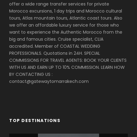
offer a wide range transfer services for private
mounds of spices, intricately woven Berber carpets
Morocco excursions, 1 day trips and Morocco cultural
and many other art objects of Morocco. A visit to
tours, Atlas mountain tours, Atlantic coast tours. Also
the King’s Palace, the tanneries, and potters are just
we offer an affordable luxury service for those who
a few places you will experience. For lunch you will
want to experience the Authentic Morocco from the
eat in traditional restaurant in the heart of the
big and famous cities. Cruise specialist, CLIA
medina. After, you will complete the tour and return
accredited. Member of COASTAL WEDDING
to your hotel for the evening. Dinner will be served in
PROFESSIONALS. Quotations in 24H. SPECIAL
a local riad or hotel.
COMMISSIONS FOR TRAVEL AGENTS: BOOK YOUR CLIENTS
WITH US AND EARN UP TO 10% COMMISSION. LEARN HOW
BY CONTACTING US :
Day 8
Fes Last Day
contact@gatewaytomarrakech.com
We will transfer to the airport.
HIGH SEASON
TOP DESTINATIONS