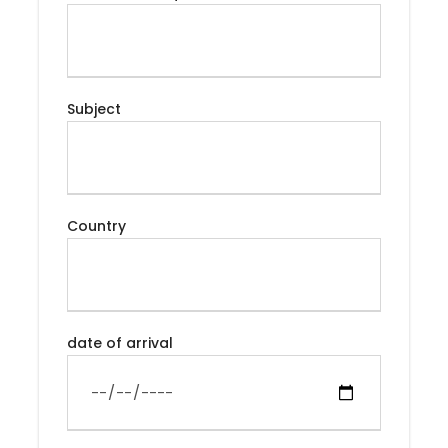
Desert Erg Chebbi by 4X4 and Dromedaries Ride,
spend the amazing night under the desert stars, to
discover the Berber Kasbah and the High Atlas and
finish in the Spiritual city of Fes.
Subject
Itinerary
Country
Day 1
Arrival Marrakech
date of arrival
Arrival in Marrakech, you will check into your
accommodation and then head off to the Jamaa
el Fna, the center square of the medina. The
famous Jemaa el-Fna, is one of the center
attractions of Marrakech. Coming alive at night with