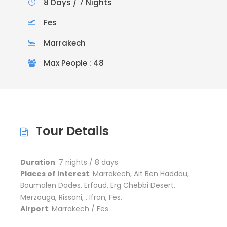
8 Days / 7 Nights
Fes
Marrakech
Max People : 48
Tour Details
Duration
: 7 nights / 8 days
Places of interest
: Marrakech, Ait Ben Haddou,
Boumalen Dades, Erfoud, Erg Chebbi Desert,
Merzouga, Rissani, , Ifran, Fes.
Airport
: Marrakech / Fes