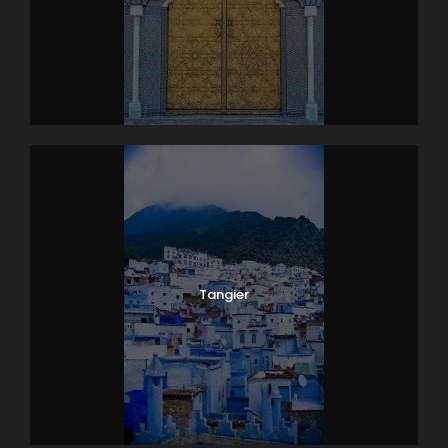
Tangier