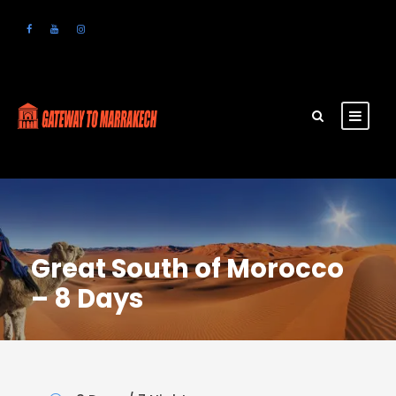
Great South of Morocco
– 8 Days