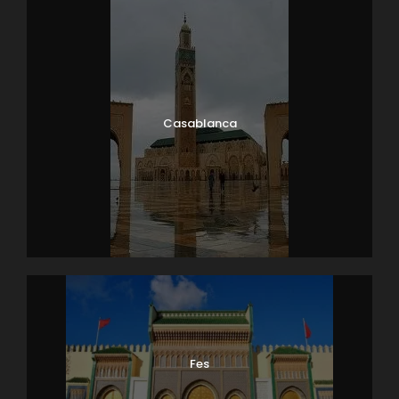
THE MONTHS OF APRIL, AUGUST AND OCTOBER, HOLY
WEEK, CHRISTMAS AND END OF YEAR …
Map
Casablanca
Fes