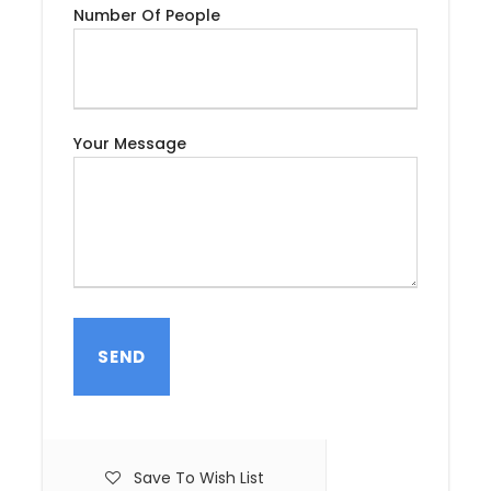
the local storytellers, entertainers, and mouth-
Number Of People
watering, the square is well worth a visit. A quiet cup
of tea on the terrace of an adjacent café provides
a spectacular aerial view of the bustling square.
Dinner will be served at the Riad or hotel.
Your Message
Day 2
Marrakech (City Tour)
After breakfast, the group will have a private guide
tour in Marrakech, the southern pearl of Morocco.
You will discover the Palace of the Bahia, the
Saadian Tombs, and many other hidden treasures.
After lunch, you will continue with the tour on to the
magnificent Koutoubia Mosque and the famous
Djemaa el-Fna, one of the center attractions of
Marrakech and where life and activities of the city is
concentrated : dancers , storytellers , jugglers ,
Save To Wish List
artisans , merchants, and snake charmers. The tour