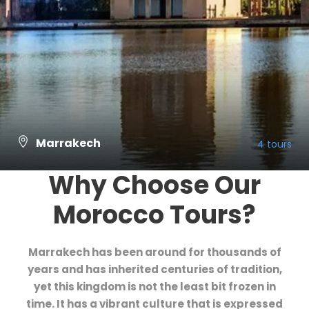
Marrakech
4 tours
Why Choose Our
VIEW ALL TOURS
Morocco Tours?
Marrakech has been around for thousands of
years and has inherited centuries of tradition,
yet this kingdom is not the least bit frozen in
time. It has a vibrant culture that is expressed