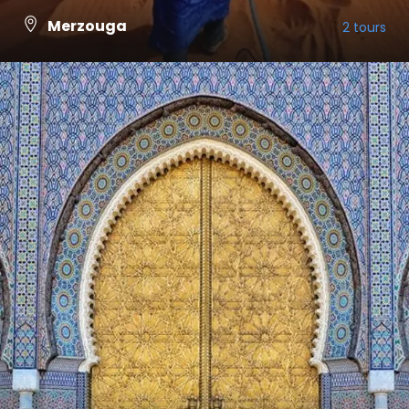
Merzouga
2 tours
VIEW ALL TOURS