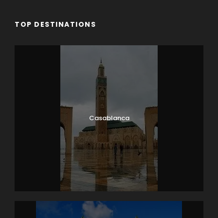
TOP DESTINATIONS
Casablanca