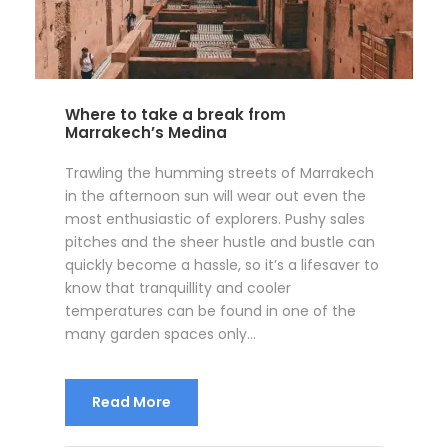
Where to take a break from
Marrakech’s Medina
Trawling the humming streets of Marrakech
in the afternoon sun will wear out even the
most enthusiastic of explorers. Pushy sales
pitches and the sheer hustle and bustle can
quickly become a hassle, so it’s a lifesaver to
know that tranquillity and cooler
temperatures can be found in one of the
many garden spaces only...
Read More