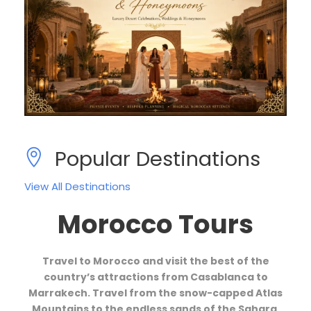
Popular Destinations
View All Destinations
Morocco Tours
Travel to Morocco and visit the best of the
country’s attractions from Casablanca to
Marrakech. Travel from the snow-capped Atlas
Mountains to the endless sands of the Sahara,