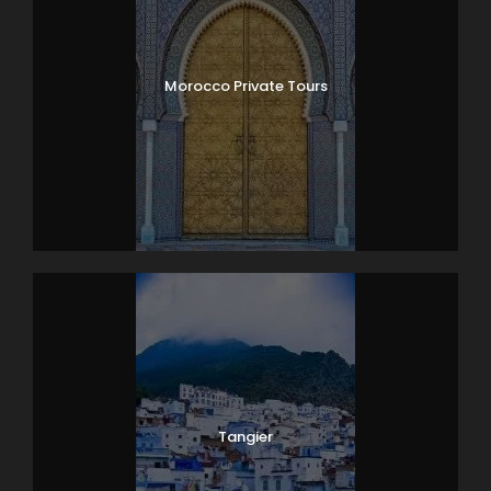
Morocco Private Tours
Tangier