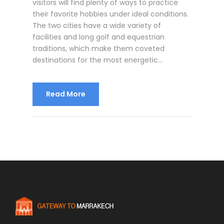
visitors will find plenty of ways to practice
their favorite hobbies under ideal conditions.
The two cities have a wide variety of
facilities and long golf and equestrian
traditions, which make them coveted
destinations for the most energetic...
Read More