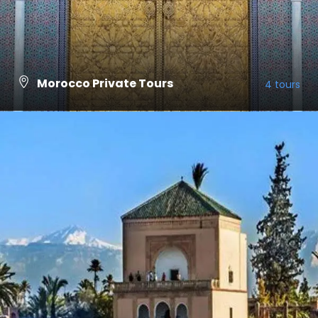
Morocco Private Tours
4 tours
VIEW ALL TOURS