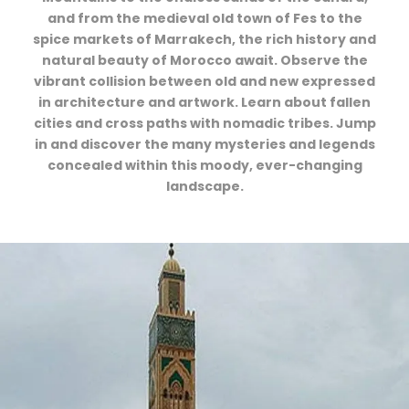
and from the medieval old town of Fes to the
spice markets of Marrakech, the rich history and
natural beauty of Morocco await. Observe the
vibrant collision between old and new expressed
in architecture and artwork. Learn about fallen
cities and cross paths with nomadic tribes. Jump
in and discover the many mysteries and legends
concealed within this moody, ever-changing
landscape.