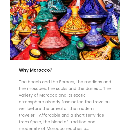
Why Morocco?
The beach and the Berbers, the medinas and
the mosques, the souks and the dunes … The
variety of Morocco and its exotic
atmosphere already fascinated the travelers
well before the arrival of the modern
traveler. Affordable and a short ferry ride
from Spain, the blend of tradition and
modernity of Morocco reaches a...