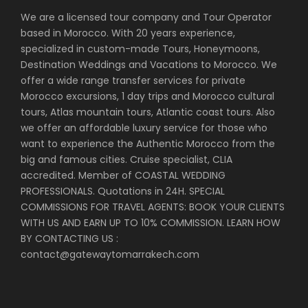
We are a licensed tour company and Tour Operator
based in Morocco. With 20 years experience,
specialized in custom-made Tours, Honeymoons,
Destination Weddings and Vacations to Morocco. We
offer a wide range transfer services for private
Morocco excursions, 1 day trips and Morocco cultural
tours, Atlas mountain tours, Atlantic coast tours. Also
we offer an affordable luxury service for those who
want to experience the Authentic Morocco from the
big and famous cities. Cruise specialist, CLIA
accredited. Member of COASTAL WEDDING
PROFESSIONALS. Quotations in 24H. SPECIAL
COMMISSIONS FOR TRAVEL AGENTS: BOOK YOUR CLIENTS
WITH US AND EARN UP TO 10% COMMISSION. LEARN HOW
BY CONTACTING US :
contact@gatewaytomarrakech.com