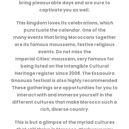
bring pleasurable days and are sure to
captivate you as well.
This kingdom loves its celebrations, which
punctuate the calendar. One of the
many events that bring Moroccans together
are its famous moussems, festive religious
events. Do not miss the
Imperial Cities’ moussem, very famous for
being listed on the Intangible Cultural
Heritage register since 2008. The Essaouira
Gnaouas festival is also highly recommended.
These gatherings are opportunities for you to
interact with and immerse yourself in the
different cultures that make Morocco such a
rich, diverse country.
This is but a glimpse of the myriad cultures