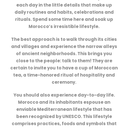
each day in the little details that make up
daily routines and habits, celebrations and
rituals. Spend some time here and soak up
Morocco’s irresistible lifestyle.
The best approach is to walk through its cities
and villages and experience the narrow alleys
of ancient neighborhoods. This brings you
close to the people: talk to them! They are
certain to invite you to have a cup of Moroccan
tea, a time-honored ritual of hospitality and
ceremony.
You should also experience day-to-day life.
Morocco and its inhabitants espouse an
enviable Mediterranean lifestyle that has
been recognized by UNESCO. This lifestyle
comprises practices, foods and symbols that