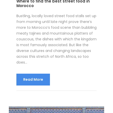
Where to find the best street food in
Morocco
Bustling, locally loved street food stalls set up
from morning until late night prove there’s
more to Morocco’s food scene than bubbling
meaty tajines and mountainous platters of
couscous, the dishes with which the kingdom
is most famously associated. But like the
diverse cultures and changing landscapes
across this stretch of North Africa, so too
does...
Read More