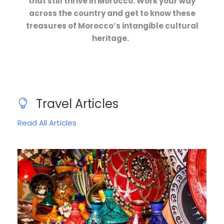
that still thrive in Morocco. Work your way
across the country and get to know these
treasures of Morocco’s intangible cultural
heritage.
Travel Articles
Read All Articles