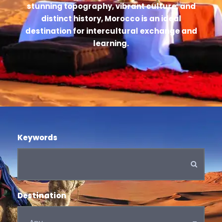
stunning topography, vibrant culture, and
distinct history, Morocco is an ideal
destination for intercultural exchange and
learning.
Keywords
Destination