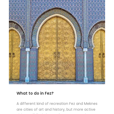
What to do in Fez?
A different kind of recreation Fez and Meknes
are cities of art and history, but more active