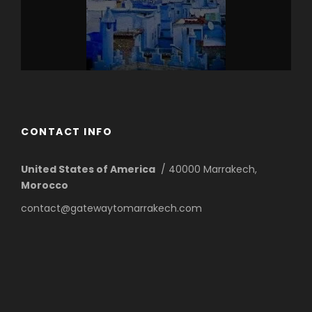
CONTACT INFO
United States of America
/ 40000 Marrakech,
Morocco
contact@gatewaytomarrakech.com