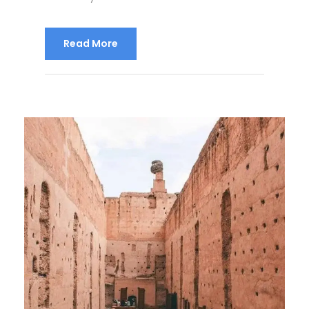
Read More