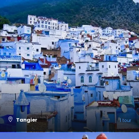
Tangier
1 tour
VIEW ALL TOURS