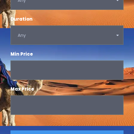
Duration
Min Price
Max Price