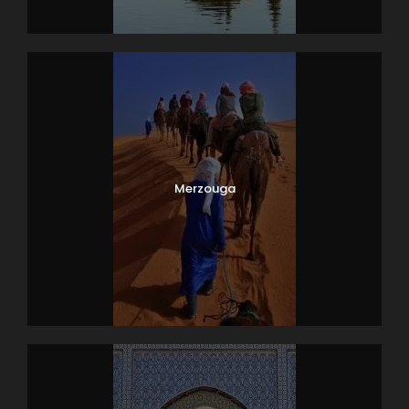
Merzouga