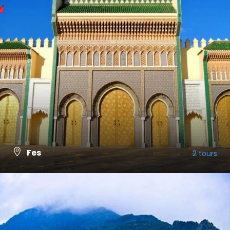
Fes
2 tours
VIEW ALL TOURS