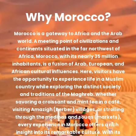
Why Morocco?
Morocco is a gateway to Africa and the Arab
world. A meeting point of civilizations and
continents situated in the far northwest of
Africa, Morocco, with its nearly 35 million
inhabitants, is a fusion of Arab, European, and
African cultural influences. Here, visitors have
the opportunity to experience life in a Muslim
country while exploring the distinct society
and traditions of the Maghreb. Whether
savoring a croissant and mint tea in a café,
visiting Amazigh (Berber) villages, or strolling
through the medinas and souqs (markets),
every experience in Morocco offers a rich
insight into its remarkable culture. With its