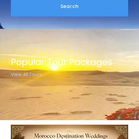
Popular Tour Packages
View All Tours