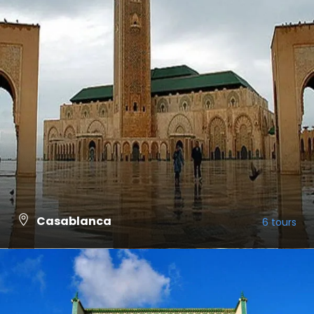
Casablanca
6 tours
VIEW ALL TOURS