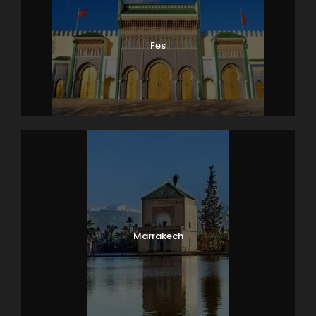
Fes
Marrakech