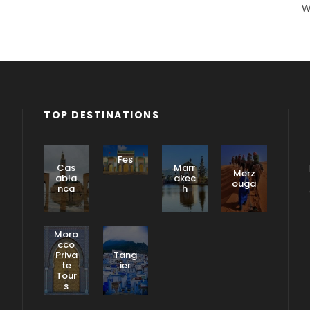
W
TOP DESTINATIONS
Fes
Cas
Marr
Merz
abla
akec
ouga
nca
h
Moro
cco
Priva
Tang
te
ier
Tour
s