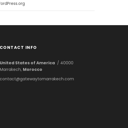
ordPress.org
CONTACT INFO
United States of America
/ 40000
Marrakech,
Morocco
contact@gatewaytomarrakech.com