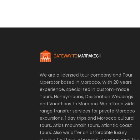
We are a licensed tour company and Tour
Operator based in Morocco. With 20 years
experience, specialized in custom-made
Tours, Honeymoons, Destination Weddings
and Vacations to Morocco. We offer a wide
range transfer services for private Morocco
excursions, 1 day trips and Morocco cultural
tours, Atlas mountain tours, Atlantic coast
tours. Also we offer an affordable luxury
service for those who want to experience the