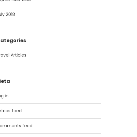
uly 2018
ategories
ravel Articles
eta
og in
ntries feed
omments feed