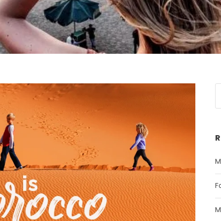
R
M
F
M