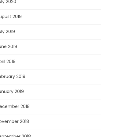
uly 2020
ugust 2019
uly 2019
une 2019
pril 2019
ebruary 2019
anuary 2019
ecember 2018
ovember 2018
eptember 2018