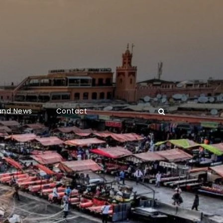
 and News
Contact