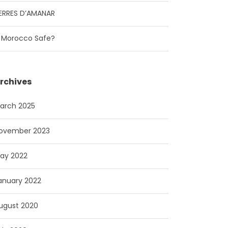
ERRES D’AMANAR
s Morocco Safe?
rchives
arch 2025
ovember 2023
ay 2022
anuary 2022
ugust 2020