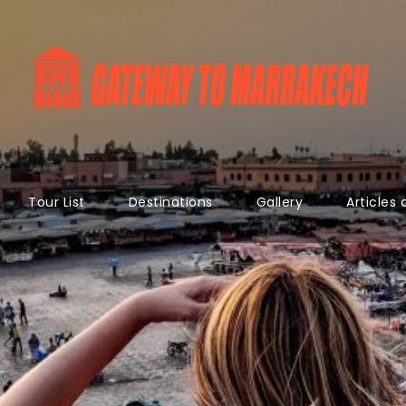
Tour List
Destinations
Gallery
Articles