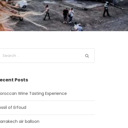
ecent Posts
oroccan Wine Tasting Experience
ossil of Erfoud
arrakech air balloon