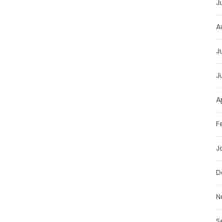
J
A
J
J
A
F
J
D
N
S