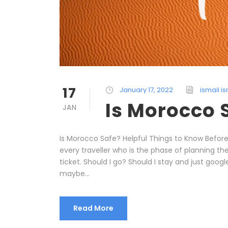
17
January 17, 2022
ismail is
Is Morocco 
JAN
Is Morocco Safe? Helpful Things to Know Befor
every traveller who is the phase of planning the 
ticket. Should I go? Should I stay and just goog
maybe...
Read More