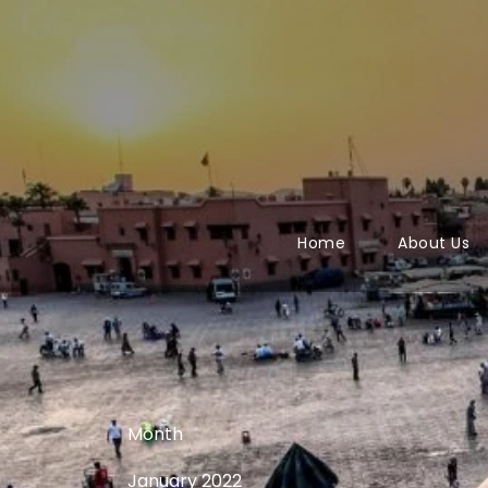
Home
About Us
Month
January 2022