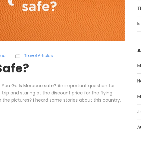
T
I
A
mail
Travel Articles
Safe?
M
N
e You Go Is Morocco safe? An important question for
trip and staring at the discount price for the flying
M
le the pictures? I heard some stories about this country,
J
A