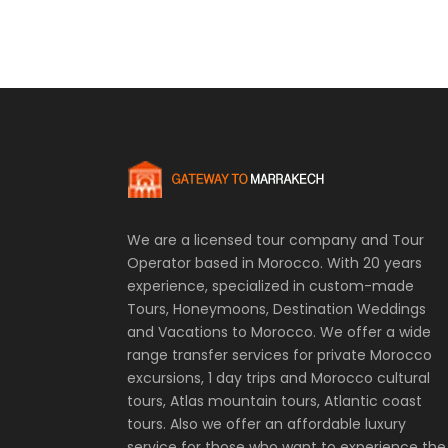
We are a licensed tour company and Tour
Operator based in Morocco. With 20 years
experience, specialized in custom-made
Tours, Honeymoons, Destination Weddings
and Vacations to Morocco. We offer a wide
range transfer services for private Morocco
excursions, 1 day trips and Morocco cultural
tours, Atlas mountain tours, Atlantic coast
tours. Also we offer an affordable luxury
service for those who want to experience the