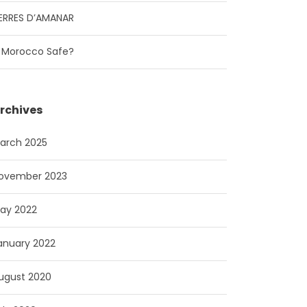
ERRES D’AMANAR
s Morocco Safe?
rchives
arch 2025
ovember 2023
ay 2022
anuary 2022
ugust 2020