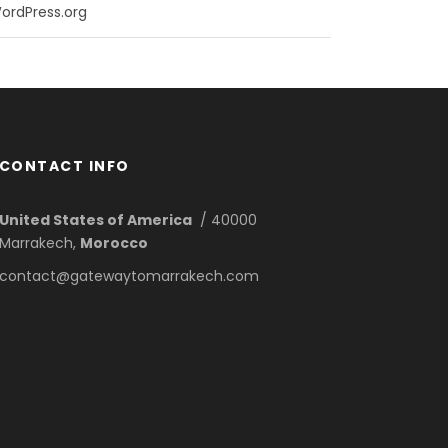
ordPress.org
CONTACT INFO
United States of America
/ 40000
Marrakech,
Morocco
contact@gatewaytomarrakech.com