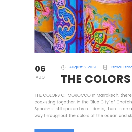
06
August 6, 2019
ismail isma
THE COLOR
AUG
THE COLORS OF MOROCCO In Marrakech, there are
coexisting together. In the ‘Blue City’ of Che
Spanish is still spoken by residents, there is 
way throughout the colors of the ocean and sky