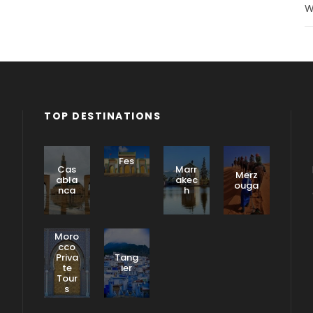
W
TOP DESTINATIONS
Fes
Cas
Marr
Merz
abla
akec
ouga
nca
h
Moro
cco
Priva
Tang
te
ier
Tour
s