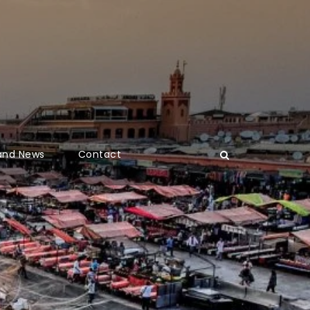
 and News
Contact