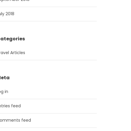
uly 2018
ategories
ravel Articles
eta
og in
ntries feed
omments feed