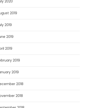
uly 2020
ugust 2019
uly 2019
une 2019
pril 2019
ebruary 2019
anuary 2019
ecember 2018
ovember 2018
eptember 2018