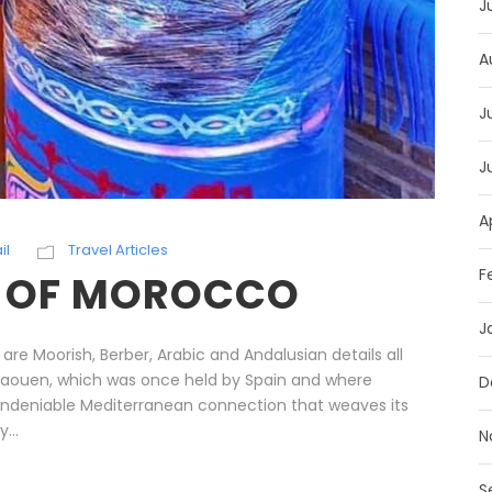
J
A
J
J
A
il
Travel Articles
F
S OF MOROCCO
J
 Moorish, Berber, Arabic and Andalusian details all
fchaouen, which was once held by Spain and where
D
an undeniable Mediterranean connection that weaves its
...
N
S