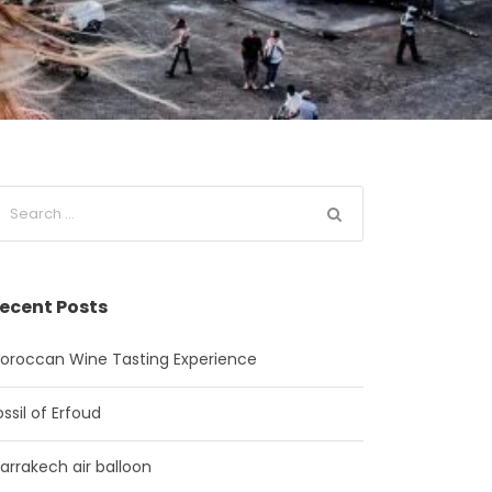
ecent Posts
oroccan Wine Tasting Experience
ossil of Erfoud
arrakech air balloon