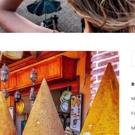
R
M
F
M