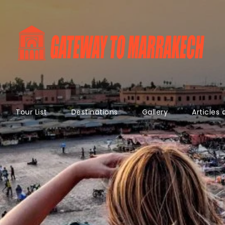
Tour List
Destinations
Gallery
Articles