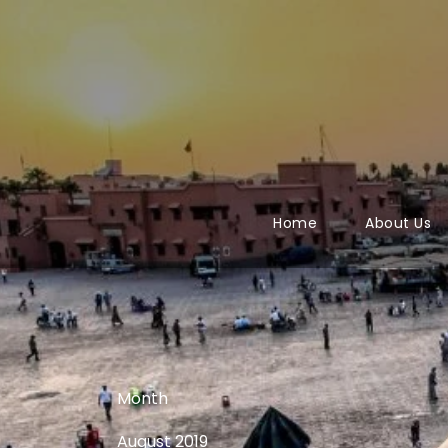
Home
About Us
Month
August 2019