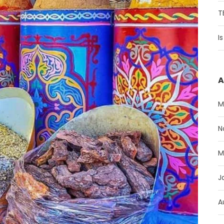
T
I
A
M
N
M
J
A